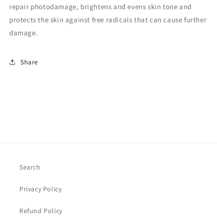
repair photodamage, brightens and evens skin tone and
protects the skin against free radicals that can cause further
damage.
Share
Search
Privacy Policy
Refund Policy