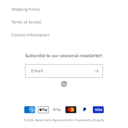
Shipping Policy
Terms of Service
Contact Information
Subscribe to our seasonal newsletter!
Email
Instagram
Payment
methods
© 2026,
Beautifully Balanced Skin
Powered by Shopify