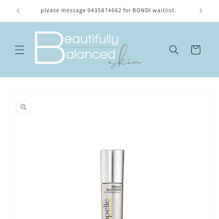
Skip to
please message 0435874662 for BONDI waitlist.
Location
content
Cart
Skip to
product
information