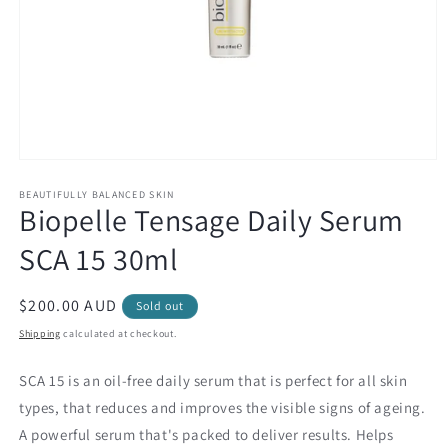
Open
media
1
BEAUTIFULLY BALANCED SKIN
Biopelle Tensage Daily Serum
in
modal
SCA 15 30ml
Regular
$200.00 AUD
Sold out
price
Shipping
calculated at checkout.
SCA 15 is an oil-free daily serum that is perfect for all skin
types, that reduces and improves the visible signs of ageing.
A powerful serum that's packed to deliver results. Helps