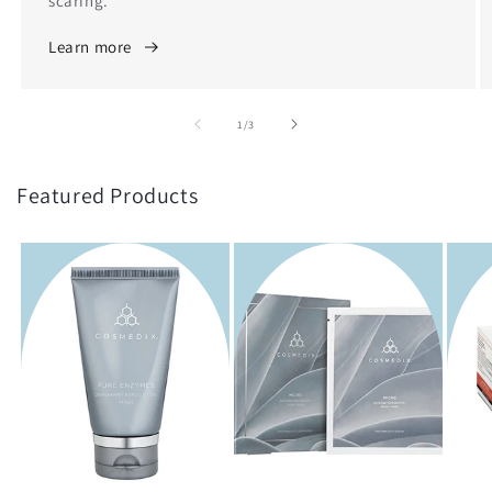
scaring.
Learn more
of
1
/
3
Featured Products