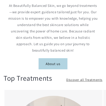
At Beautifully Balanced Skin, we go beyond treatments
—we provide expert guidance tailored just for you. Our
mission is to empower you with knowledge, helping you
understand the best skincare solutions while
uncovering the power of home care. Because radiant
skin starts from within, we believe in a holistic
approach. Let us guide you on your journey to
beautifully balanced skin!
About us
Top Treatments
Discover all Treatments