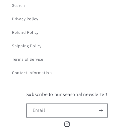
Search
Privacy Policy
Refund Policy
Shipping Policy
Terms of Service
Contact Information
Subscribe to our seasonal newsletter!
Email
Instagram