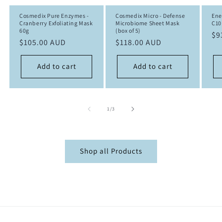
Cosmedix Pure Enzymes -
Cosmedix Micro - Defense
Ene
Cranberry Exfoliating Mask
Microbiome Sheet Mask
C10
60g
(box of 5)
Re
$9
Regular
$105.00 AUD
Regular
$118.00 AUD
pr
price
price
Add to cart
Add to cart
of
1
/
3
Shop all Products