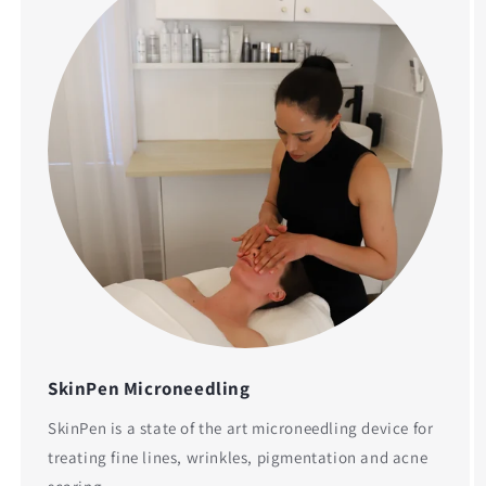
SkinPen Microneedling
SkinPen is a state of the art microneedling device for
treating fine lines, wrinkles, pigmentation and acne