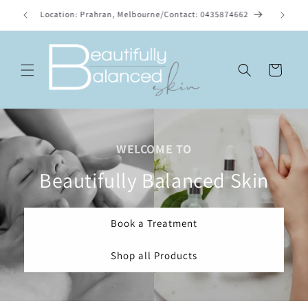
Skip to
list.
Location: Prahran, Melbourne/Contact: 0435874662
content
Cart
WELCOME TO
Beautifully Balanced Skin
Book a Treatment
Shop all Products