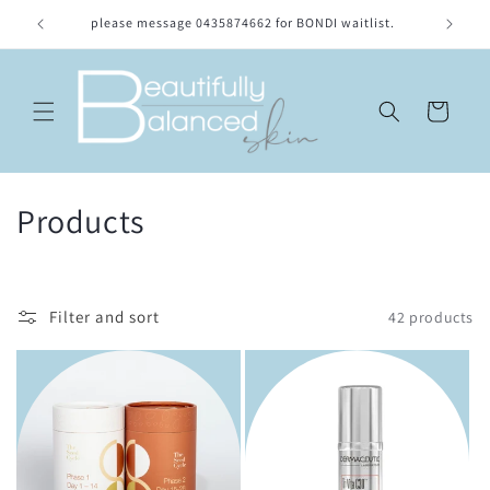
Skip to
please message 0435874662 for BONDI waitlist.
Location
content
Cart
C
Products
o
l
Filter and sort
42 products
l
e
c
t