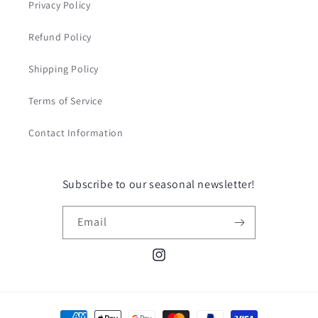
Privacy Policy
Refund Policy
Shipping Policy
Terms of Service
Contact Information
Subscribe to our seasonal newsletter!
Email
Instagram
Payment